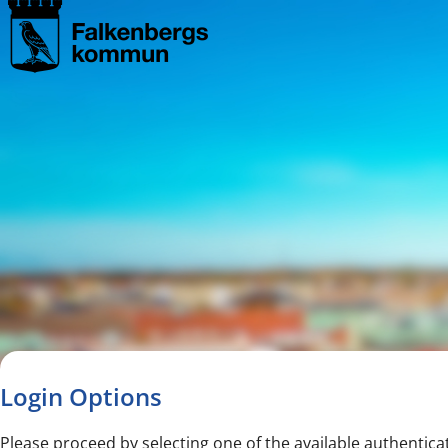
Navigated to new page
Navigated to Login Options
Login Options
Please proceed by selecting one of the available authentica