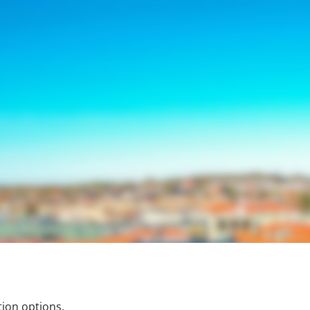
tion options.