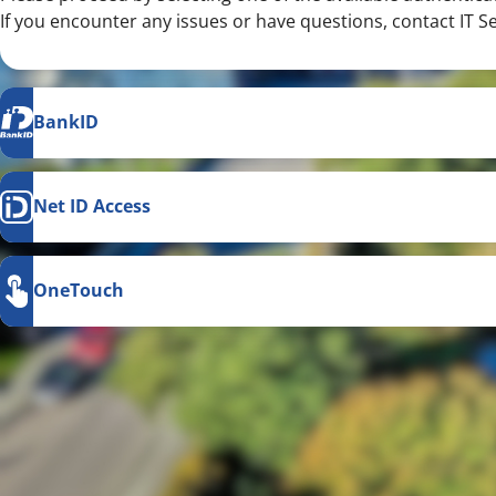
If you encounter any issues or have questions, contact IT S
BankID
Net ID Access
OneTouch