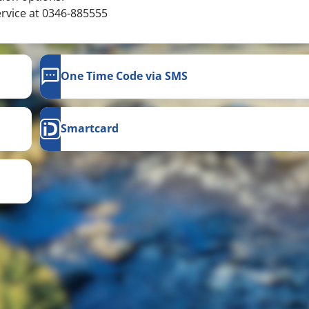
ervice at 0346-885555
One Time Code via SMS
Smartcard