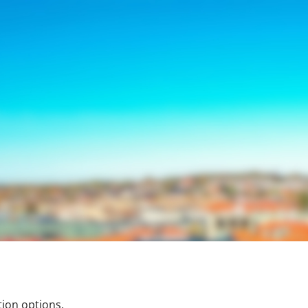
tion options.