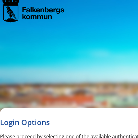
Navigated to new page
Navigated to Login Options
Login Options
Please proceed by selecting one of the available authentica