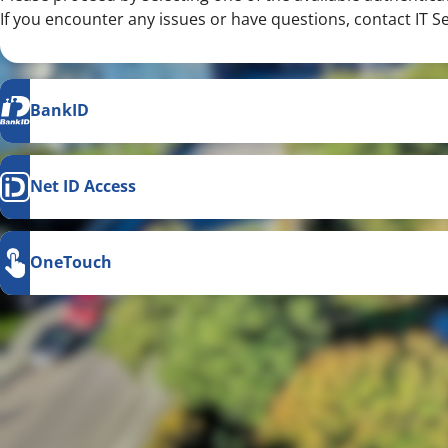
If you encounter any issues or have questions, contact IT S
BankID
Net ID Access
OneTouch