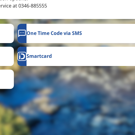
ervice at 0346-885555
One Time Code via SMS
Smartcard